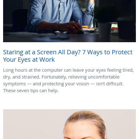
Staring at a Screen All Day? 7 Ways to Protect
Your Eyes at Work
Long hours at the computer can leave your eyes feeling tired,
dry, and strained. Fortunately, relieving uncomfortable
symptoms — and protecting your vision — isn’t difficult.
These seven tips can help.