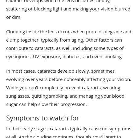
cataract develops when the lens becomes cloudy,
scattering or blocking light and making your vision blurred
or dim.
Clouding inside the lens occurs when proteins degrade and
clump together, typically from aging. Other factors can
contribute to cataracts, as well, including some types of
eye injuries, UV exposure, diabetes, and even smoking.
In most cases, cataracts develop slowly, sometimes
evolving over years before noticeably affecting your vision.
While you can’t completely prevent cataracts, wearing
sunglasses, quitting smoking, and managing your blood
sugar can help slow their progression.
Symptoms to watch for
In their early stages, cataracts typically cause no symptoms
at all. As the clouding continues, though, you’ll start to