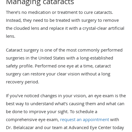
Managing cataracts
There’s no medication or treatment to cure cataracts.
Instead, they need to be treated with surgery to remove
the clouded lens and replace it with a crystal-clear artificial
lens.
Cataract surgery is one of the most commonly performed
surgeries in the United States with a long-established
safety profile. Performed one eye at a time, cataract
surgery can restore your clear vision without a long
recovery period.
If you’ve noticed changes in your vision, an eye exam is the
best way to understand what’s causing them and what can
be done to improve your sight. To schedule a
comprehensive eye exam,
request an appointment
with
Dr. Belalcazar and our team at Advanced Eye Center today