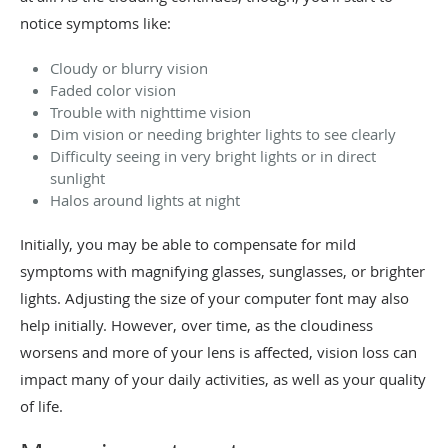
notice symptoms like:
Cloudy or blurry vision
Faded color vision
Trouble with nighttime vision
Dim vision or needing brighter lights to see clearly
Difficulty seeing in very bright lights or in direct
sunlight
Halos around lights at night
Initially, you may be able to compensate for mild
symptoms with magnifying glasses, sunglasses, or brighter
lights. Adjusting the size of your computer font may also
help initially. However, over time, as the cloudiness
worsens and more of your lens is affected, vision loss can
impact many of your daily activities, as well as your quality
of life.