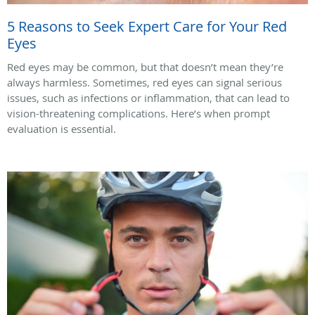
5 Reasons to Seek Expert Care for Your Red
Eyes
Red eyes may be common, but that doesn’t mean they’re
always harmless. Sometimes, red eyes can signal serious
issues, such as infections or inflammation, that can lead to
vision-threatening complications. Here’s when prompt
evaluation is essential.