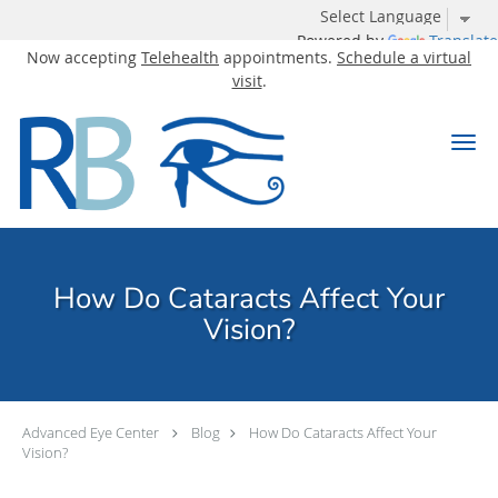
Powered by
Translate
Now accepting
Telehealth
appointments.
Schedule a virtual
visit
.
Skip to main content
How Do Cataracts Affect Your
Vision?
Advanced Eye Center
Blog
How Do Cataracts Affect Your
Vision?