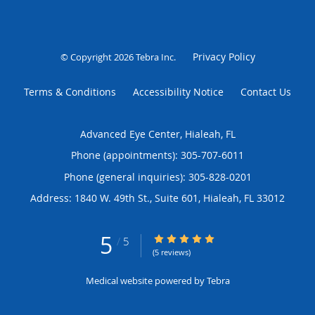
Privacy Policy
© Copyright 2026
Tebra Inc
.
Terms & Conditions
Accessibility Notice
Contact Us
Advanced Eye Center, Hialeah, FL
Phone (appointments):
305-707-6011
Phone (general inquiries): 305-828-0201
Address:
1840 W. 49th St., Suite 601,
Hialeah
,
FL
33012
5
5/5 Star Rating
/
5
(5 reviews)
Medical website powered by
Tebra