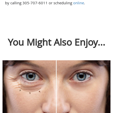
by calling 305-707-6011 or scheduling
online
.
You Might Also Enjoy...