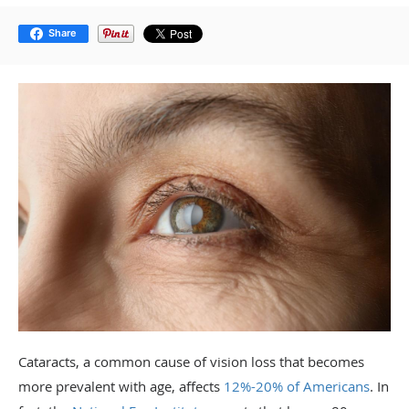
Share
Cataracts, a common cause of vision loss that becomes
more prevalent with age, affects
12%-20% of Americans
.
In