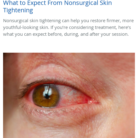
What to Expect From Nonsurgical Skin
Tightening
Nonsurgical skin tightening can help you restore firmer, more
youthful-looking skin. If you’re considering treatment, here’s
what you can expect before, during, and after your session.