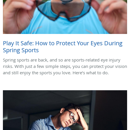
Play It Safe: How to Protect Your Eyes During
Spring Sports
Spring sports are back, and so are sports-related eye injury
risks. With just a few simple steps, you can protect your vision
and still enjoy the sports you love. Here’s what to do.