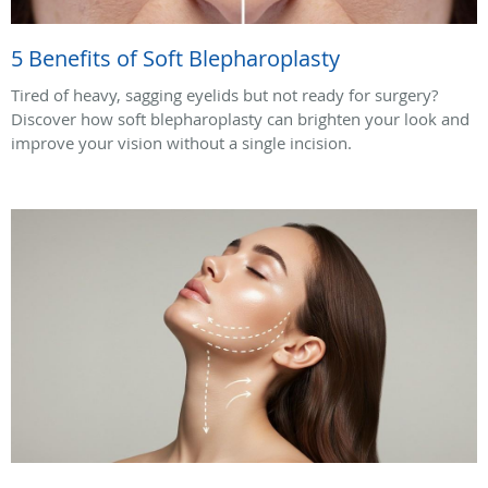
5 Benefits of Soft Blepharoplasty
Tired of heavy, sagging eyelids but not ready for surgery?
Discover how soft blepharoplasty can brighten your look and
improve your vision without a single incision.