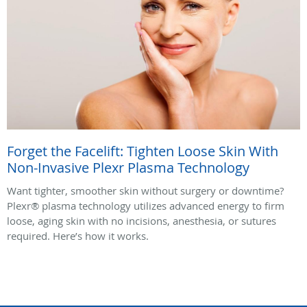
Forget the Facelift: Tighten Loose Skin With
Non-Invasive Plexr Plasma Technology
Want tighter, smoother skin without surgery or downtime?
Plexr® plasma technology utilizes advanced energy to firm
loose, aging skin with no incisions, anesthesia, or sutures
required. Here’s how it works.