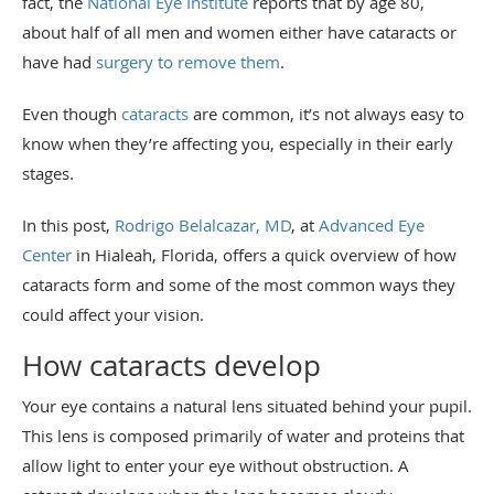
fact, the
National Eye Institute
reports that by age 80,
about half of all men and women either have cataracts or
have had
surgery to remove them
.
Even though
cataracts
are common, it’s not always easy to
know when they’re affecting you, especially in their early
stages.
In this post,
Rodrigo Belalcazar, MD
, at
Advanced Eye
Center
in Hialeah, Florida, offers a quick overview of how
cataracts form and some of the most common ways they
could affect your vision.
How cataracts develop
Your eye contains a natural lens situated behind your pupil.
This lens is composed primarily of water and proteins that
allow light to enter your eye without obstruction. A