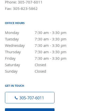
Phone:
305-707-6011
Fax:
305-823-5862
OFFICE HOURS
Monday
7:30 am to 3:30 pm
7:30 am - 3:30 pm
Tuesday
7:30 am to 3:30 pm
7:30 am - 3:30 pm
Wednesday
7:30 am to 3:30 pm
7:30 am - 3:30 pm
Thursday
7:30 am to 3:30 pm
7:30 am - 3:30 pm
Friday
7:30 am to 3:30 pm
7:30 am - 3:30 pm
Saturday
Closed
Closed
Sunday
Closed
Closed
GET IN TOUCH
305-707-6011