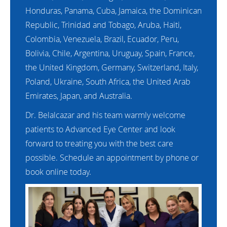
Honduras, Panama, Cuba, Jamaica, the Dominican
Republic, Trinidad and Tobago, Aruba, Haiti,
Colombia, Venezuela, Brazil, Ecuador, Peru,
Bolivia, Chile, Argentina, Uruguay, Spain, France,
the United Kingdom, Germany, Switzerland, Italy,
Poland, Ukraine, South Africa, the United Arab
Emirates, Japan, and Australia.
Dr. Belalcazar and his team warmly welcome
patients to Advanced Eye Center and look
forward to treating you with the best care
possible. Schedule an appointment by phone or
book online today.