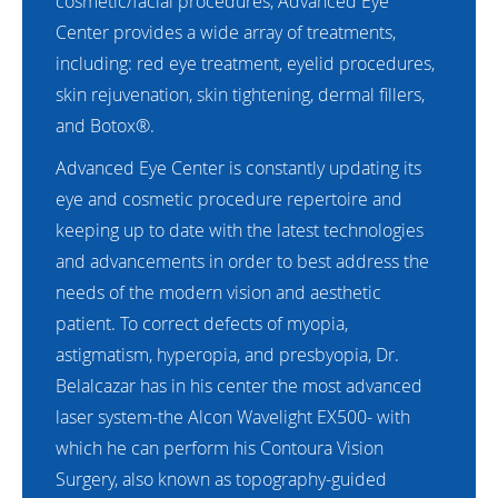
cosmetic/facial procedures, Advanced Eye
Center provides a wide array of treatments,
including: red eye treatment, eyelid procedures,
skin rejuvenation, skin tightening, dermal fillers,
and Botox®.
Advanced Eye Center is constantly updating its
eye and cosmetic procedure repertoire and
keeping up to date with the latest technologies
and advancements in order to best address the
needs of the modern vision and aesthetic
patient. To correct defects of myopia,
astigmatism, hyperopia, and presbyopia, Dr.
Belalcazar has in his center the most advanced
laser system-the Alcon Wavelight EX500- with
which he can perform his Contoura Vision
Surgery, also known as topography-guided