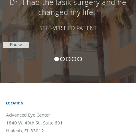
Dr. I had the lasik surgery and he
changed my life."
SELF-VERIFIED PATIENT
Pause
LOCATION
Advanced Eye Center
1840 W. 49th St., Suite 601
Hialeah
,
FL
33012