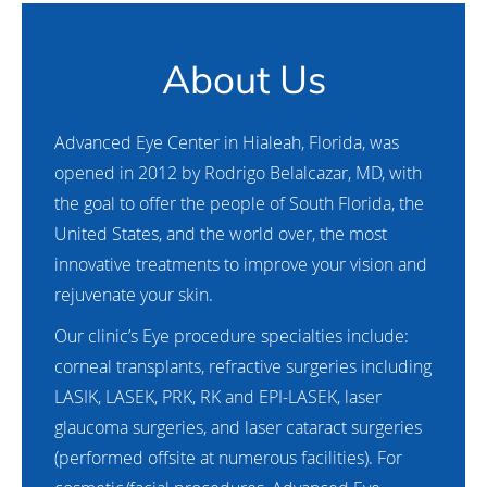
About Us
Advanced Eye Center in Hialeah, Florida, was
opened in 2012 by Rodrigo Belalcazar, MD, with
the goal to offer the people of South Florida, the
United States, and the world over, the most
innovative treatments to improve your vision and
rejuvenate your skin.
Our clinic’s Eye procedure specialties include:
corneal transplants, refractive surgeries including
LASIK, LASEK, PRK, RK and EPI-LASEK, laser
glaucoma surgeries, and laser cataract surgeries
(performed offsite at numerous facilities). For