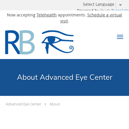
Powered by
Translate
Now accepting
Telehealth
appointments.
Schedule a virtual
visit
.
Skip to main content
About Advanced Eye Center
Advanced Eye Center
About