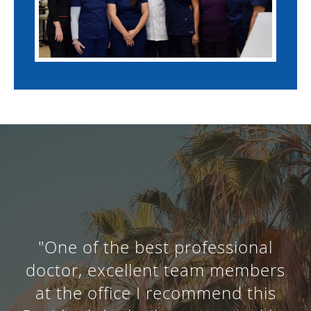
"One of the best professional
doctor, excellent team members
at the office I recommend this