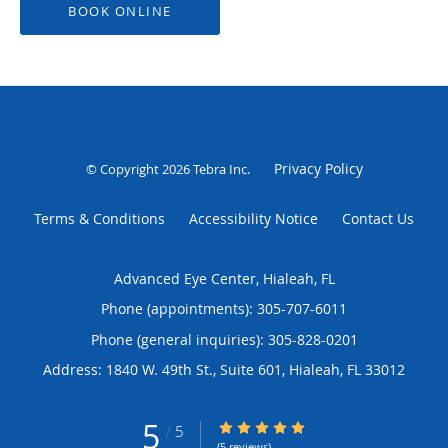
BOOK ONLINE
Privacy Policy
© Copyright 2026
Tebra Inc
.
Terms & Conditions
Accessibility Notice
Contact Us
Advanced Eye Center, Hialeah, FL
Phone (appointments):
305-707-6011
Phone (general inquiries): 305-828-0201
Address:
1840 W. 49th St., Suite 601,
Hialeah
,
FL
33012
5
5/5 Star Rating
/
5
(5 reviews)