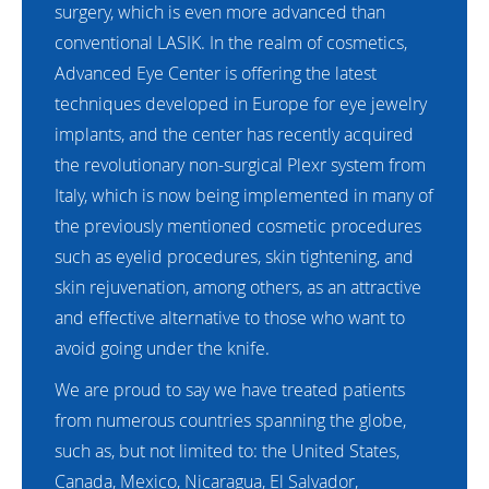
surgery, which is even more advanced than
conventional LASIK. In the realm of cosmetics,
Advanced Eye Center is offering the latest
techniques developed in Europe for eye jewelry
implants, and the center has recently acquired
the revolutionary non-surgical Plexr system from
Italy, which is now being implemented in many of
the previously mentioned cosmetic procedures
such as eyelid procedures, skin tightening, and
skin rejuvenation, among others, as an attractive
and effective alternative to those who want to
avoid going under the knife.
We are proud to say we have treated patients
from numerous countries spanning the globe,
such as, but not limited to: the United States,
Canada, Mexico, Nicaragua, El Salvador,