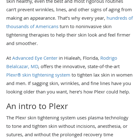
skin healthy, even the best and most rigorous routines
can’t prevent wrinkles, lines, and other signs of aging from
making an appearance. That’s why every year,
hundreds of
thousands of Americans
turn to noninvasive skin
tightening therapies to help their skin look and feel firmer
and smoother.
At
Advanced Eye Center
in Hialeah, Florida,
Rodrigo
Belalcazar, MD
, offers the innovative, state-of-the-art
Plexr® skin tightening system
to tighten lax skin in women
and men. If sagging skin, wrinkles, and fine lines have you
looking older than you want, here’s how Plexr could help.
An intro to Plexr
The Plexr skin tightening system uses plasma technology
to tone and tighten skin without incisions, anesthesia, or
sutures, and without the prolonged recovery time