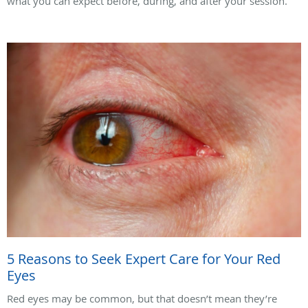
what you can expect before, during, and after your session.
5 Reasons to Seek Expert Care for Your Red
Eyes
Red eyes may be common, but that doesn’t mean they’re