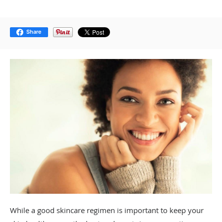
Share
While a good skincare regimen is important to keep your