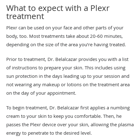
What to expect with a Plexr
treatment
Plexr can be used on your face and other parts of your
body, too. Most treatments take about 20-60 minutes,
depending on the size of the area you’re having treated.
Prior to treatment, Dr. Belalcazar provides you with a list
of instructions to prepare your skin. This includes using
sun protection in the days leading up to your session and
not wearing any makeup or lotions on the treatment area
on the day of your appointment.
To begin treatment, Dr. Belalcazar first applies a numbing
cream to your skin to keep you comfortable. Then, he
passes the Plexr device over your skin, allowing the plasma
energy to penetrate to the desired level.