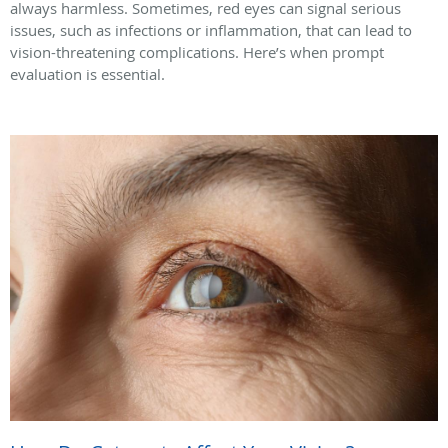
always harmless. Sometimes, red eyes can signal serious
issues, such as infections or inflammation, that can lead to
vision-threatening complications. Here’s when prompt
evaluation is essential.