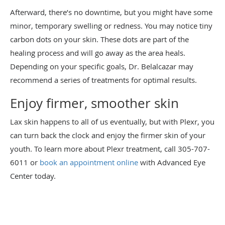
Afterward, there’s no downtime, but you might have some
minor, temporary swelling or redness. You may notice tiny
carbon dots on your skin. These dots are part of the
healing process and will go away as the area heals.
Depending on your specific goals, Dr. Belalcazar may
recommend a series of treatments for optimal results.
Enjoy firmer, smoother skin
Lax skin happens to all of us eventually, but with Plexr, you
can turn back the clock and enjoy the firmer skin of your
youth. To learn more about Plexr treatment, call 305-707-
6011 or
book an appointment online
with Advanced Eye
Center today.