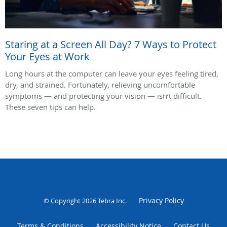
Staring at a Screen All Day? 7 Ways to Protect
Your Eyes at Work
Long hours at the computer can leave your eyes feeling tired,
dry, and strained. Fortunately, relieving uncomfortable
symptoms — and protecting your vision — isn’t difficult.
These seven tips can help.
Privacy Policy
© Copyright 2026
Tebra Inc
.
Terms & Conditions
Accessibility Notice
Contact Us