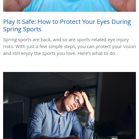
Play It Safe: How to Protect Your Eyes During
Spring Sports
Spring sports are back, and so are sports-related eye injury
risks. With just a few simple steps, you can protect your vision
and still enjoy the sports you love. Here’s what to do.