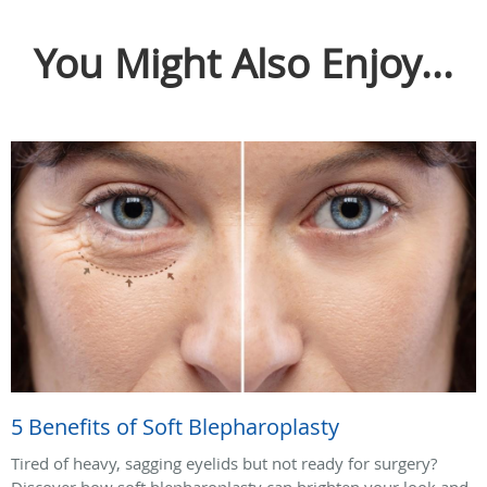
You Might Also Enjoy...
5 Benefits of Soft Blepharoplasty
Tired of heavy, sagging eyelids but not ready for surgery?
Discover how soft blepharoplasty can brighten your look and