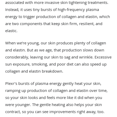
associated with more invasive skin tightening treatments.
Instead, it uses tiny bursts of high-frequency plasma
energy to trigger production of collagen and elastin, which
are two components that keep skin firm, resilient, and
elastic.
When we’re young, our skin produces plenty of collagen
and elastin. But as we age, that production slows down
considerably, leaving our skin to sag and wrinkle. Excessive
sun exposure, smoking, and poor diet can also speed up
collagen and elastin breakdown.
Plexr’s bursts of plasma energy gently heat your skin,
ramping up production of collagen and elastin over time,
so your skin looks and feels more like it did when you
were younger. The gentle heating also helps your skin
contract, so you can see improvements right away, too.