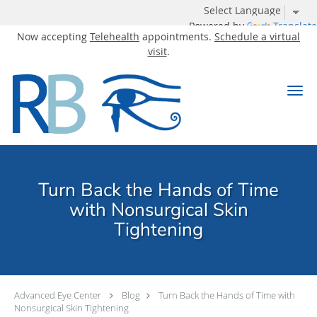
Powered by
Translate
Now accepting
Telehealth
appointments.
Schedule a virtual
visit
.
Skip to main content
Turn Back the Hands of Time
with Nonsurgical Skin
Tightening
Advanced Eye Center
Blog
Turn Back the Hands of Time with
Nonsurgical Skin Tightening