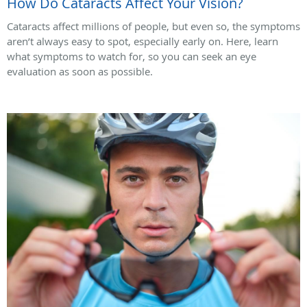
How Do Cataracts Affect Your Vision?
Cataracts affect millions of people, but even so, the symptoms
aren’t always easy to spot, especially early on. Here, learn
what symptoms to watch for, so you can seek an eye
evaluation as soon as possible.