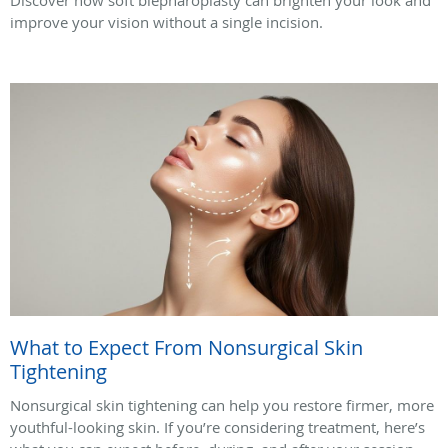
improve your vision without a single incision.
What to Expect From Nonsurgical Skin
Tightening
Nonsurgical skin tightening can help you restore firmer, more
youthful-looking skin. If you’re considering treatment, here’s