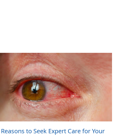
 Reasons to Seek Expert Care for Your