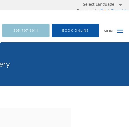
Powered by
Translate
305-707-6011
BOOK ONLINE
MORE
ery