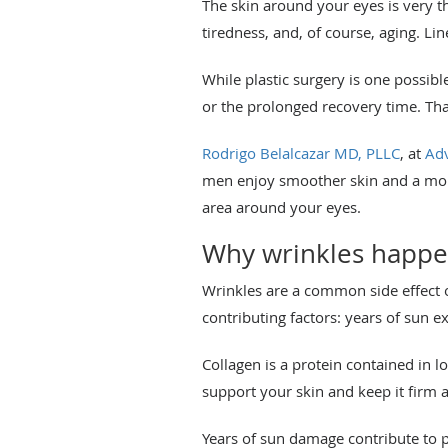
The skin around your eyes is very thi
tiredness, and, of course, aging. L
While plastic surgery is one possib
or the prolonged recovery time. Th
Rodrigo Belalcazar MD, PLLC
, at
Adv
men enjoy smoother skin and a more
area around your eyes.
Why wrinkles happ
Wrinkles are a common side effect 
contributing factors: years of sun e
Collagen is a protein contained in l
support your skin and keep it firm a
Years of sun damage contribute to 