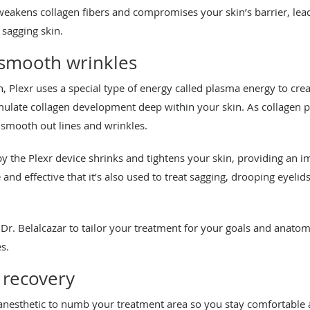
 weakens collagen fibers and compromises your skin’s barrier, lea
 sagging skin.
 smooth wrinkles
n, Plexr uses a special type of energy called plasma energy to cre
imulate collagen development deep within your skin. As collagen
 smooth out lines and wrinkles.
by the Plexr device shrinks and tightens your skin, providing an i
e and effective that it’s also used to treat sagging, drooping eyeli
 Dr. Belalcazar to tailor your treatment for your goals and anatomy
s.
 recovery
 anesthetic to numb your treatment area so you stay comfortable a