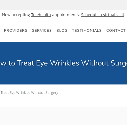
Now accepting
Telehealth
appointments.
Schedule a virtual visit
.
PROVIDERS
SERVICES
BLOG
TESTIMONIALS
CONTACT
w to Treat Eye Wrinkles Without Surg
 Treat Eye Wrinkles Without Surgery