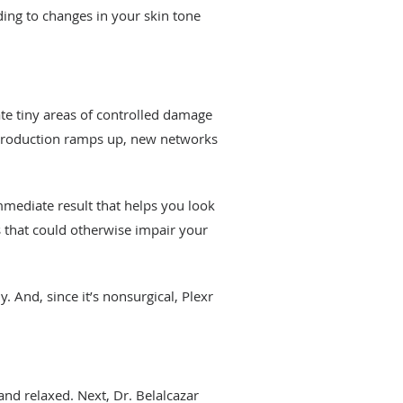
ding to changes in your skin tone
ate tiny areas of controlled damage
 production ramps up, new networks
mmediate result that helps you look
ds that could otherwise impair your
. And, since it’s nonsurgical, Plexr
nd relaxed. Next, Dr. Belalcazar