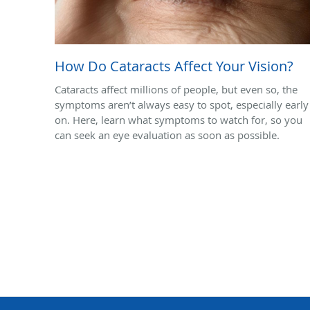
How Do Cataracts Affect Your Vision?
Cataracts affect millions of people, but even so, the
symptoms aren’t always easy to spot, especially early
on. Here, learn what symptoms to watch for, so you
can seek an eye evaluation as soon as possible.