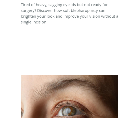
Tired of heavy, sagging eyelids but not ready for
surgery? Discover how soft blepharoplasty can
brighten your look and improve your vision without 
single incision.