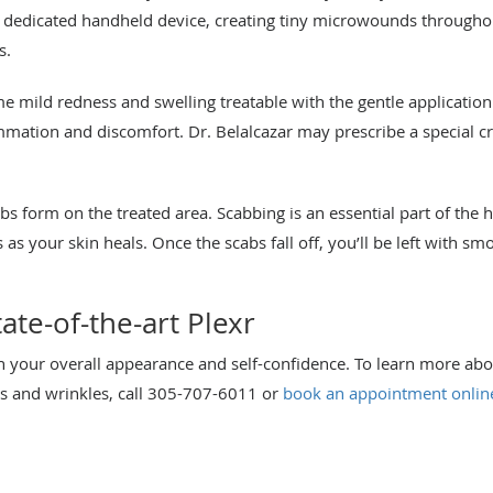
 dedicated handheld device, creating tiny microwounds throughout
s.
e mild redness and swelling treatable with the gentle applicatio
mmation and discomfort. Dr. Belalcazar may prescribe a special 
bs form on the treated area. Scabbing is an essential part of the h
s as your skin heals. Once the scabs fall off, you’ll be left with s
te-of-the-art Plexr
n your overall appearance and self-confidence. To learn more abo
s and wrinkles, call 305-707-6011 or
book an appointment onlin