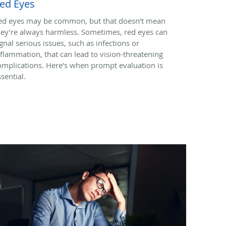
ed Eyes
ed eyes may be common, but that doesn’t mean
hey’re always harmless. Sometimes, red eyes can
ignal serious issues, such as infections or
nflammation, that can lead to vision-threatening
omplications. Here’s when prompt evaluation is
sential.