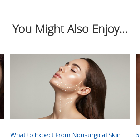
You Might Also Enjoy...
What to Expect From Nonsurgical Skin
5