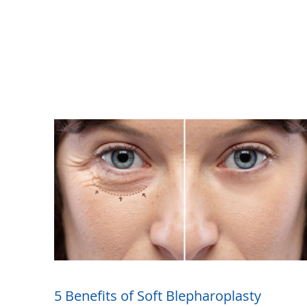
5 Benefits of Soft Blepharoplasty