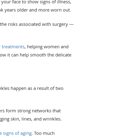
 your face to show signs of illness,
ook years older and more worn out.
 the risks associated with surgery —
r treatments
, helping women and
w it can help smooth the delicate
kles happen as a result of two
bers form strong networks that
ging skin, lines, and wrinkles.
e signs of aging
. Too much