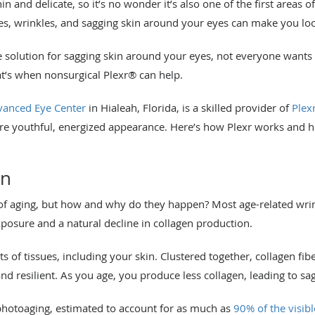
n and delicate, so it’s no wonder it’s also one of the first areas of
ines, wrinkles, and sagging skin around your eyes can make you l
le solution for sagging skin around your eyes, not everyone wants
at’s when nonsurgical Plexr® can help.
anced Eye Center
in Hialeah, Florida, is a skilled provider of
Plex
 youthful, energized appearance. Here’s how Plexr works and ho
en
of aging, but how and why do they happen? Most age-related wrin
xposure and a natural decline in collagen production.
ots of tissues, including your skin. Clustered together, collagen fi
nd resilient. As you age, you produce less collagen, leading to sag
photoaging, estimated to account for as much as
90% of the visibl