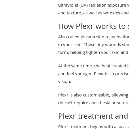
ultraviolet (UV) radiation exposure
and texture, as well as wrinkles and
How Plexr works to
Also called plasma skin rejuvenatio
in your skin. These tiny wounds st
form, helping tighten your skin and
At the same time, the heat created 
and feel younger. Plexr is so precis
vision.
Plexr is also customizable, allowing
doesn’t require anesthesia or suture
Plexr treatment and
Plexr treatment begins with a local