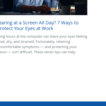
taring at a Screen All Day? 7 Ways to
rotect Your Eyes at Work
ong hours at the computer can leave your eyes feeling
red, dry, and strained. Fortunately, relieving
ncomfortable symptoms — and protecting your
sion — isn’t difficult. These seven tips can help.