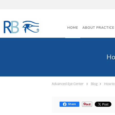
Skip to main content
HOME
ABOUT PRACTICE
Ho
Advanced Eye Center
Blog
How to
Share