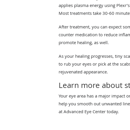
applies plasma energy using Plexr’s
Most treatments take 30-60 minute
After treatment, you can expect som
counter medication to reduce infla
promote healing, as well.
As your healing progresses, tiny sca
to rub your eyes or pick at the scab
rejuvenated appearance.
Learn more about sta
Your eye area has a major impact o
help you smooth out unwanted line
at Advanced Eye Center today.