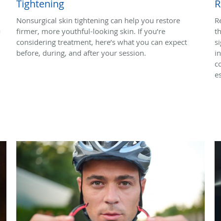
Tightening
R
Nonsurgical skin tightening can help you restore
R
a
firmer, more youthful-looking skin. If you’re
t
considering treatment, here’s what you can expect
s
before, during, and after your session.
i
c
es