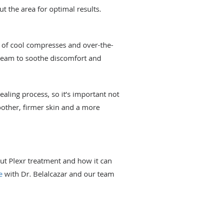
 the area for optimal results.
n of cool compresses and over-the-
cream to soothe discomfort and
ealing process, so it’s important not
moother, firmer skin and a more
ut Plexr treatment and how it can
e
with Dr. Belalcazar and our team