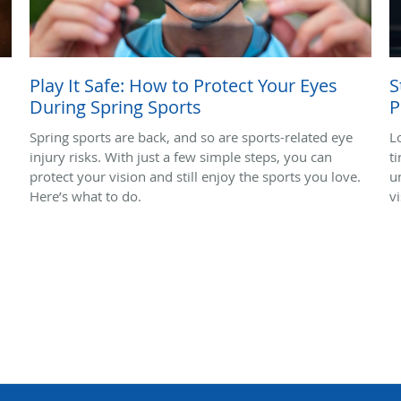
Play It Safe: How to Protect Your Eyes
S
During Spring Sports
P
Spring sports are back, and so are sports-related eye
L
injury risks. With just a few simple steps, you can
ti
protect your vision and still enjoy the sports you love.
u
Here’s what to do.
vi