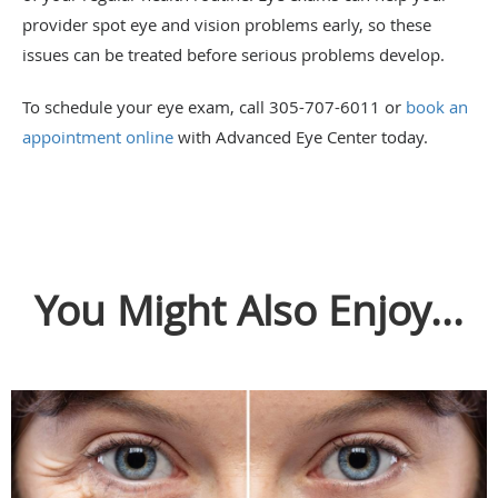
provider spot eye and vision problems early, so these
issues can be treated before serious problems develop.
To schedule your eye exam, call 305-707-6011 or
book an
appointment online
with Advanced Eye Center today.
You Might Also Enjoy...