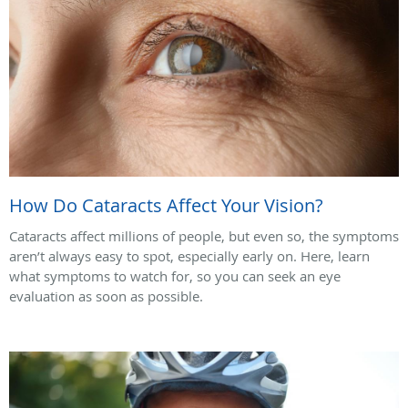
How Do Cataracts Affect Your Vision?
Cataracts affect millions of people, but even so, the symptoms
aren’t always easy to spot, especially early on. Here, learn
what symptoms to watch for, so you can seek an eye
evaluation as soon as possible.