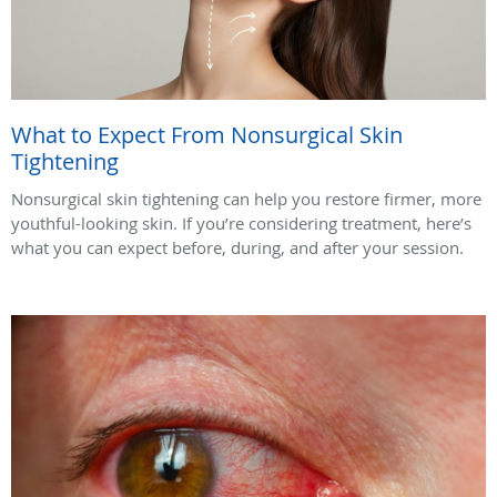
What to Expect From Nonsurgical Skin
Tightening
Nonsurgical skin tightening can help you restore firmer, more
youthful-looking skin. If you’re considering treatment, here’s
what you can expect before, during, and after your session.