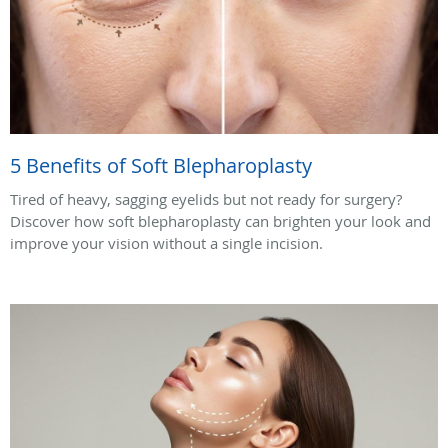
5 Benefits of Soft Blepharoplasty
Tired of heavy, sagging eyelids but not ready for surgery?
Discover how soft blepharoplasty can brighten your look and
improve your vision without a single incision.