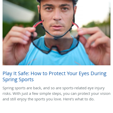
Play It Safe: How to Protect Your Eyes During
Spring Sports
Spring sports are back, and so are sports-related eye injury
risks. With just a few simple steps, you can protect your vision
and still enjoy the sports you love. Here’s what to do.