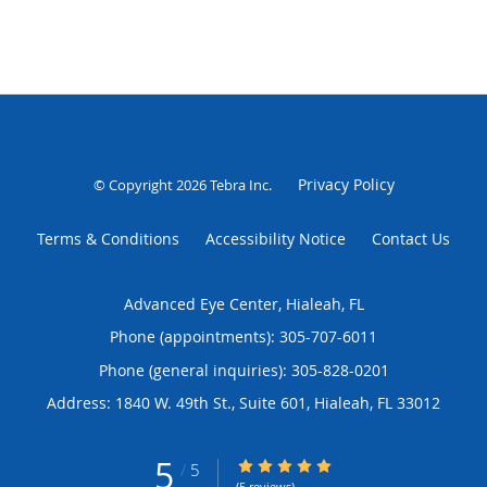
Privacy Policy
© Copyright 2026
Tebra Inc
.
Terms & Conditions
Accessibility Notice
Contact Us
Advanced Eye Center, Hialeah, FL
Phone (appointments):
305-707-6011
Phone (general inquiries): 305-828-0201
Address:
1840 W. 49th St., Suite 601,
Hialeah
,
FL
33012
5
5/5 Star Rating
/
5
(5 reviews)