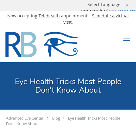
Powered by
Translate
Now accepting
Telehealth
appointments.
Schedule a virtual
visit
.
Skip to main content
Eye Health Tricks Most People
Don't Know About
Advanced Eye Center
Blog
Eye Health Tricks Most People
Don't Know About