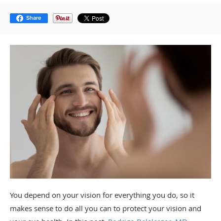
Share
You depend on your vision for everything you do, so it
makes sense to do all you can to protect your vision and