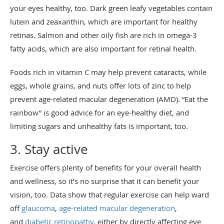
your eyes healthy, too. Dark green leafy vegetables contain
lutein and zeaxanthin, which are important for healthy
retinas. Salmon and other oily fish are rich in omega-3
fatty acids, which are also important for retinal health.
Foods rich in vitamin C may help prevent cataracts, while
eggs, whole grains, and nuts offer lots of zinc to help
prevent age-related macular degeneration (AMD). “Eat the
rainbow” is good advice for an eye-healthy diet, and
limiting sugars and unhealthy fats is important, too.
3. Stay active
Exercise offers plenty of benefits for your overall health
and wellness, so it’s no surprise that it can benefit your
vision, too. Data show that regular exercise can help ward
off
glaucoma
,
age-related macular degeneration
,
and
diabetic retinopathy
, either by directly affecting eye