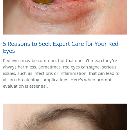
5 Reasons to Seek Expert Care for Your Red
Eyes
Red eyes may be common, but that doesn’t mean they’re
always harmless. Sometimes, red eyes can signal serious
issues, such as infections or inflammation, that can lead to
vision-threatening complications. Here’s when prompt
evaluation is essential.