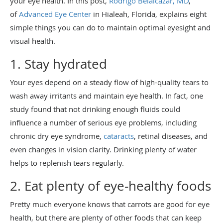
your eye health. In this post,
Rodrigo Belalcazar, MD
,
of
Advanced Eye Center
in Hialeah, Florida, explains eight
simple things you can do to maintain optimal eyesight and
visual health.
1. Stay hydrated
Your eyes depend on a steady flow of high-quality tears to
wash away irritants and maintain eye health. In fact, one
study found that not drinking enough fluids could
influence a number of serious eye problems, including
chronic dry eye syndrome,
cataracts
, retinal diseases, and
even changes in vision clarity. Drinking plenty of water
helps to replenish tears regularly.
2. Eat plenty of eye-healthy foods
Pretty much everyone knows that carrots are good for eye
health, but there are plenty of other foods that can keep