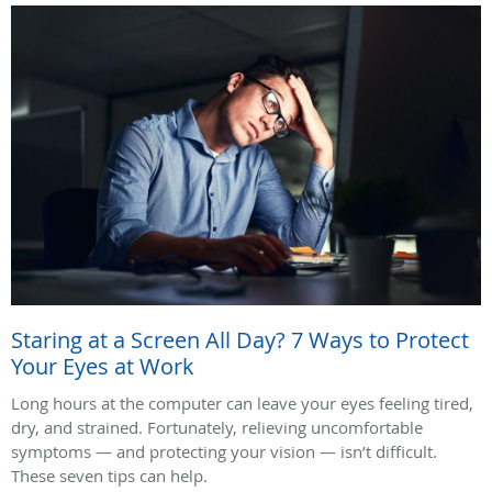
Staring at a Screen All Day? 7 Ways to Protect
Your Eyes at Work
Long hours at the computer can leave your eyes feeling tired,
dry, and strained. Fortunately, relieving uncomfortable
symptoms — and protecting your vision — isn’t difficult.
These seven tips can help.