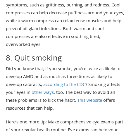
symptoms, such as grittiness, burning, and redness. Cool
compresses can help decrease puffiness around your eyes,
while a warm compress can relax tense muscles and help
prevent oil gland infections. Both warm and cool
compresses are also effective in soothing tired,
overworked eyes.
8. Quit smoking
Did you know that, if you smoke, you’re twice as likely to
develop AMD and as much as three times as likely to
develop cataracts,
according to the CDC
? Smoking affects
your eyes in
other ways
, too. The best way to avoid all
these problems is to kick the habit.
This website
offers
resources that can help.
Here’s one more tip: Make comprehensive eye exams part
of your regular health routine. Eye exams can help your