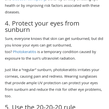
health or by improving risk factors associated with these
diseases.
4. Protect your eyes from
sunburn
Sure, everyone knows that skin can get sunburned, but did
you know your eyes can get sunburned,
too?
Photokeratitis
is a temporary condition caused by
exposure to the sun’s ultraviolet radiation.
Just like a “regular” sunburn, photokeratitis irritates your
corneas, causing pain and redness. Wearing sunglasses
that provide ample UV protection can protect your eyes
from sunburn and reduce the risk for other eye problems,
too.
5. Use the 20-20-20 rule