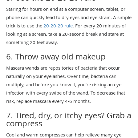
Staring for hours on end at a computer screen, tablet, or
phone can quickly lead to dry eyes and eye strain. A simple
trick is to use the
20-20-20 rule
. For every 20 minutes of
looking at a screen, take a 20-second break and stare at
something 20 feet away.
6. Throw away old makeup
Mascara wands are repositories of bacteria that occur
naturally on your eyelashes. Over time, bacteria can
multiply, and before you know it, you’re risking an eye
infection with every swipe of the wand. To decrease that
risk, replace mascara every 4-6 months.
7. Tired, dry, or itchy eyes? Grab a
compress
Cool and warm compresses can help relieve many eye